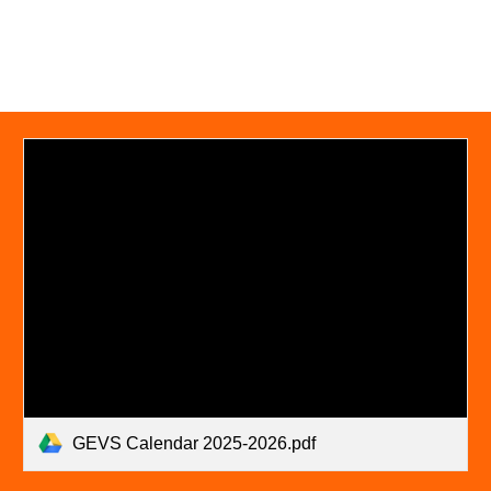
GEVS Calendar 2025-2026.pdf