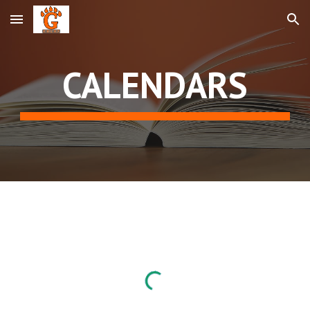
Skip to main content
Skip to navigation
CALENDARS