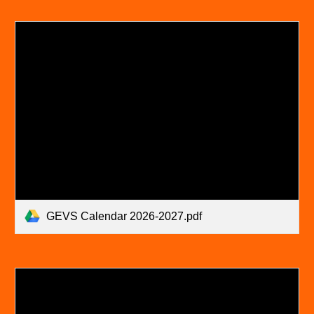
GEVS Calendar 2026-2027.pdf