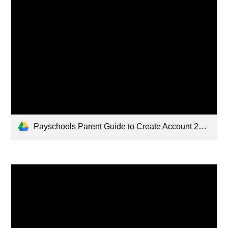
Payschools Parent Guide to Create Account 2024.pdf