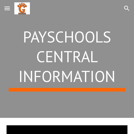
Skip to main content
Skip to navigation
PAYSCHOOLS
CENTRAL
INFORMATION