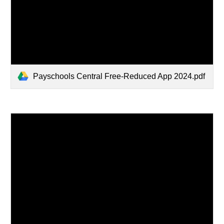
Payschools Central Free-Reduced App 2024.pdf