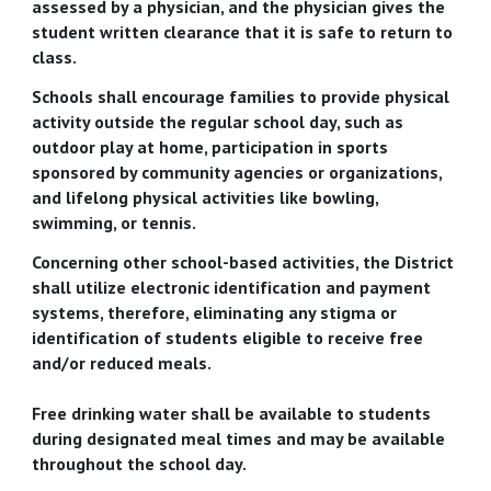
assessed by a physician, and the physician gives the
student written clearance that it is safe to return to
class.
Schools shall encourage families to provide physical
activity outside the regular school day, such as
outdoor play at home, participation in sports
sponsored by community agencies or organizations,
and lifelong physical activities like bowling,
swimming, or tennis.
Concerning other school-based activities, the District
shall utilize electronic identification and payment
systems, therefore, eliminating any stigma or
identification of students eligible to receive free
and/or reduced meals.
Free drinking water shall be available to students
during designated meal times and may be available
throughout the school day.