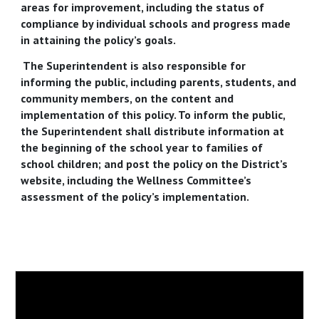
areas for improvement, including the status of
compliance by individual schools and progress made
in attaining the policy’s goals.
The Superintendent is also responsible for
informing the public, including parents, students, and
community members, on the content and
implementation of this policy. To inform the public,
the Superintendent shall distribute information at
the beginning of the school year to families of
school children; and post the policy on the District’s
website, including the Wellness Committee’s
assessment of the policy’s implementation.