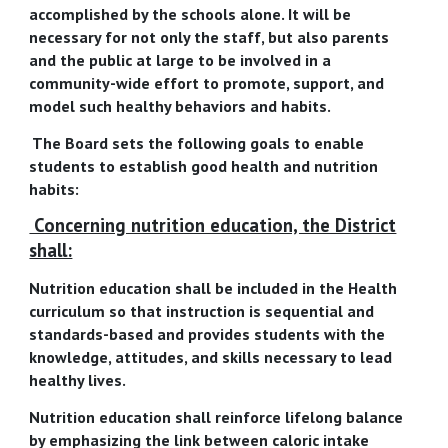
accomplished by the schools alone. It will be
necessary for not only the staff, but also parents
and the public at large to be involved in a
community-wide effort to promote, support, and
model such healthy behaviors and habits.
The Board sets the following goals to enable
students to establish good health and nutrition
habits:
Concerning nutrition education, the District
shall:
Nutrition education shall be included in the Health
curriculum so that instruction is sequential and
standards-based and provides students with the
knowledge, attitudes, and skills necessary to lead
healthy lives.
Nutrition education shall reinforce lifelong balance
by emphasizing the link between caloric intake