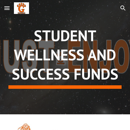
Skip to main content
Skip to navigation
STUDENT
WELLNESS AND
SUCCESS FUNDS