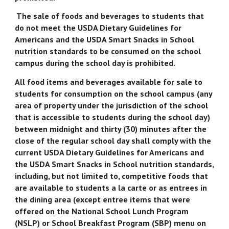
The sale of foods and beverages to students that
do not meet the USDA Dietary Guidelines for
Americans and the USDA Smart Snacks in School
nutrition standards to be consumed on the school
campus during the school day is prohibited.
All food items and beverages available for sale to
students for consumption on the school campus (any
area of property under the jurisdiction of the school
that is accessible to students during the school day)
between midnight and thirty (30) minutes after the
close of the regular school day shall comply with the
current USDA Dietary Guidelines for Americans and
the USDA Smart Snacks in School nutrition standards,
including, but not limited to, competitive foods that
are available to students a la carte or as entrees in
the dining area (except entree items that were
offered on the National School Lunch Program
(NSLP) or School Breakfast Program (SBP) menu on