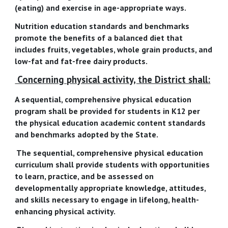
(eating) and exercise in age-appropriate ways.
Nutrition education standards and benchmarks
promote the benefits of a balanced diet that
includes fruits, vegetables, whole grain products, and
low-fat and fat-free dairy products.
Concerning physical activity, the District shall:
A sequential, comprehensive physical education
program shall be provided for students in K12 per
the physical education academic content standards
and benchmarks adopted by the State.
The sequential, comprehensive physical education
curriculum shall provide students with opportunities
to learn, practice, and be assessed on
developmentally appropriate knowledge, attitudes,
and skills necessary to engage in lifelong, health-
enhancing physical activity.