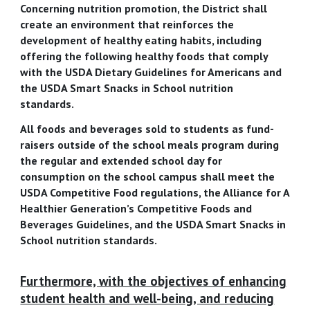
Concerning nutrition promotion, the District shall
create an environment that reinforces the
development of healthy eating habits, including
offering the following healthy foods that comply
with the USDA Dietary Guidelines for Americans and
the USDA Smart Snacks in School nutrition
standards.
All foods and beverages sold to students as fund-
raisers outside of the school meals program during
the regular and extended school day for
consumption on the school campus shall meet the
USDA Competitive Food regulations, the Alliance for A
Healthier Generation’s Competitive Foods and
Beverages Guidelines, and the USDA Smart Snacks in
School nutrition standards.
Furthermore, with the objectives of enhancing
student health and well-being, and reducing