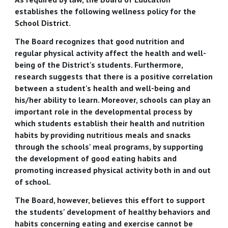
establishes the following wellness policy for the
School District.
The Board recognizes that good nutrition and
regular physical activity affect the health and well-
being of the District's students. Furthermore,
research suggests that there is a positive correlation
between a student's health and well-being and
his/her ability to learn. Moreover, schools can play an
important role in the developmental process by
which students establish their health and nutrition
habits by providing nutritious meals and snacks
through the schools' meal programs, by supporting
the development of good eating habits and
promoting increased physical activity both in and out
of school.
The Board, however, believes this effort to support
the students' development of healthy behaviors and
habits concerning eating and exercise cannot be