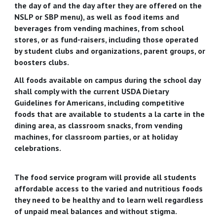
the day of and the day after they are offered on the
NSLP or SBP menu), as well as food items and
beverages from vending machines, from school
stores, or as fund-raisers, including those operated
by student clubs and organizations, parent groups, or
boosters clubs.
All foods available on campus during the school day
shall comply with the current USDA Dietary
Guidelines for Americans, including competitive
foods that are available to students a la carte in the
dining area, as classroom snacks, from vending
machines, for classroom parties, or at holiday
celebrations.
The food service program will provide all students
affordable access to the varied and nutritious foods
they need to be healthy and to learn well regardless
of unpaid meal balances and without stigma.