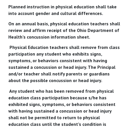
Planned instruction in physical education shall take
into account gender and cultural differences.
On an annual basis, physical education teachers shall
review and affirm receipt of the Ohio Department of
Health’s concussion information sheet.
Physical Education teachers shall remove from class
participation any student who exhibits signs,
symptoms, or behaviors consistent with having
sustained a concussion or head injury. The Principal
and/or teacher shall notify parents or guardians
about the possible concussion or head injury.
Any student who has been removed from physical
education class participation because s/he has
exhibited signs, symptoms, or behaviors consistent
with having sustained a concussion or head injury
shall not be permitted to return to physical
education class until the student’s condition is