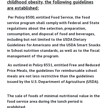
childhood obesity, the following guidelines
are established:
Per Policy 8500, entitled Food Service, the food
service program shall comply with Federal and State
regulations about the selection, preparation,
consumption, and disposal of food and beverages,
including but not limited to the USDA Dietary
Guidelines for Americans and the USDA Smart Snacks
in School nutrition standards, as well as to the fiscal
management of the program.
As outlined in Policy 8531, entitled Free and Reduced
Price Meals, the guidelines for reimbursable school
meals are not less restrictive than the guidelines
issued by the U.S. Department of Agriculture (USDA).
The sale of foods of minimal nutritional value in the
food service area during the lunch period is
prohibited.