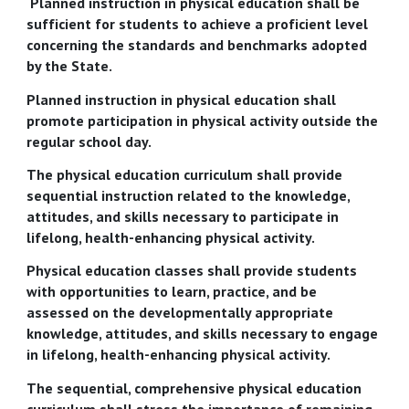
Planned instruction in physical education shall be
sufficient for students to achieve a proficient level
concerning the standards and benchmarks adopted
by the State.
Planned instruction in physical education shall
promote participation in physical activity outside the
regular school day.
The physical education curriculum shall provide
sequential instruction related to the knowledge,
attitudes, and skills necessary to participate in
lifelong, health-enhancing physical activity.
Physical education classes shall provide students
with opportunities to learn, practice, and be
assessed on the developmentally appropriate
knowledge, attitudes, and skills necessary to engage
in lifelong, health-enhancing physical activity.
The sequential, comprehensive physical education
curriculum shall stress the importance of remaining