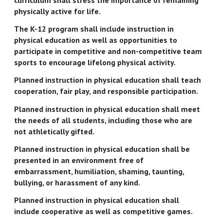
physically active for life.
The K-12 program shall include instruction in
physical education as well as opportunities to
participate in competitive and non-competitive team
sports to encourage lifelong physical activity.
Planned instruction in physical education shall teach
cooperation, fair play, and responsible participation.
Planned instruction in physical education shall meet
the needs of all students, including those who are
not athletically gifted.
Planned instruction in physical education shall be
presented in an environment free of
embarrassment, humiliation, shaming, taunting,
bullying, or harassment of any kind.
Planned instruction in physical education shall
include cooperative as well as competitive games.