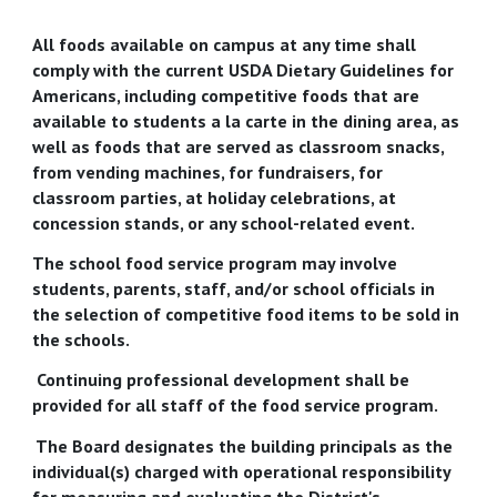
All foods available on campus at any time shall
comply with the current USDA Dietary Guidelines for
Americans, including competitive foods that are
available to students a la carte in the dining area, as
well as foods that are served as classroom snacks,
from vending machines, for fundraisers, for
classroom parties, at holiday celebrations, at
concession stands, or any school-related event.
The school food service program may involve
students, parents, staff, and/or school officials in
the selection of competitive food items to be sold in
the schools.
Continuing professional development shall be
provided for all staff of the food service program.
The Board designates the building principals as the
individual(s) charged with operational responsibility
for measuring and evaluating the District's