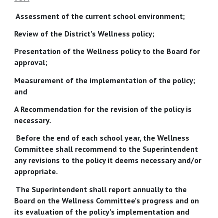
Assessment of the current school environment;
Review of the District’s Wellness policy;
Presentation of the Wellness policy to the Board for
approval;
Measurement of the implementation of the policy;
and
A Recommendation for the revision of the policy is
necessary.
Before the end of each school year, the Wellness
Committee shall recommend to the Superintendent
any revisions to the policy it deems necessary and/or
appropriate.
The Superintendent shall report annually to the
Board on the Wellness Committee’s progress and on
its evaluation of the policy’s implementation and