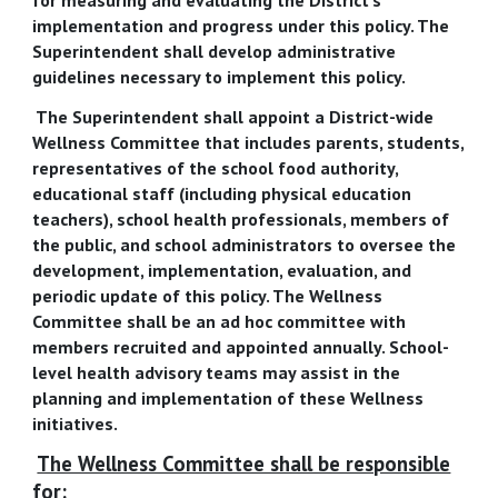
implementation and progress under this policy. The
Superintendent shall develop administrative
guidelines necessary to implement this policy.
The Superintendent shall appoint a District-wide
Wellness Committee that includes parents, students,
representatives of the school food authority,
educational staff (including physical education
teachers), school health professionals, members of
the public, and school administrators to oversee the
development, implementation, evaluation, and
periodic update of this policy. The Wellness
Committee shall be an ad hoc committee with
members recruited and appointed annually. School-
level health advisory teams may assist in the
planning and implementation of these Wellness
initiatives.
The Wellness Committee shall be responsible
for: