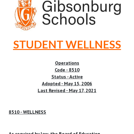
STUDENT WELLNESS
Operations
Code - 8510
Status - Active
Adopted - May 15, 2006
Last Revised - May 17, 2021
8510 - WELLNESS
As required by law, the Board of Education