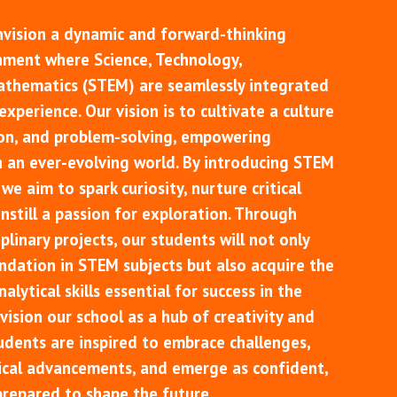
nvision a dynamic and forward-thinking
nment where Science, Technology,
athematics (STEM) are seamlessly integrated
xperience. Our vision is to cultivate a culture
ion, and problem-solving, empowering
n an ever-evolving world. By introducing STEM
we aim to spark curiosity, nurture critical
 instill a passion for exploration. Through
plinary projects, our students will not only
ndation in STEM subjects but also acquire the
alytical skills essential for success in the
vision our school as a hub of creativity and
udents are inspired to embrace challenges,
cal advancements, and emerge as confident,
prepared to shape the future.