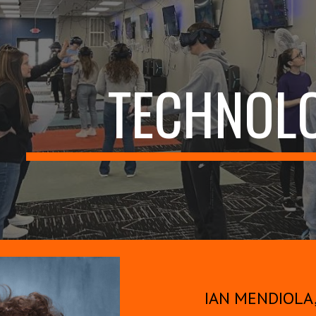
ip to main content
Skip to navigat
TECHNOL
IAN MENDIOLA