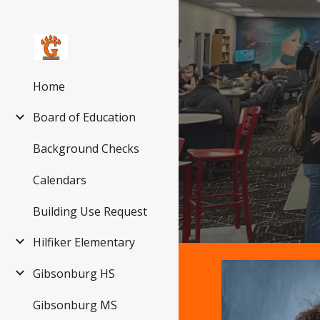
Sk
Home
Board of Education
Background Checks
Calendars
Building Use Request
Hilfiker Elementary
Gibsonburg HS
Gibsonburg MS