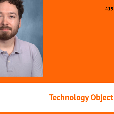
419
Technology Object