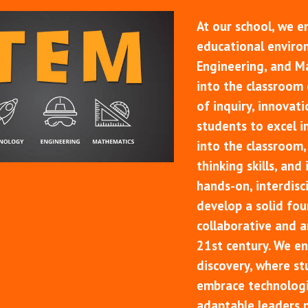
At our school, we e
educational enviro
Engineering, and M
into the classroom e
of inquiry, innovat
students to excel i
into the classroom, 
thinking skills, and
hands-on, interdisci
develop a solid fou
collaborative and an
21st century. We en
discovery, where st
embrace technologi
adaptable leaders 