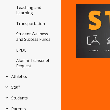
Teaching and
Learning
Transportation
Student Wellness
and Success Funds
LPDC
Alumni Transcript
Request
Athletics
Staff
Students
Parents