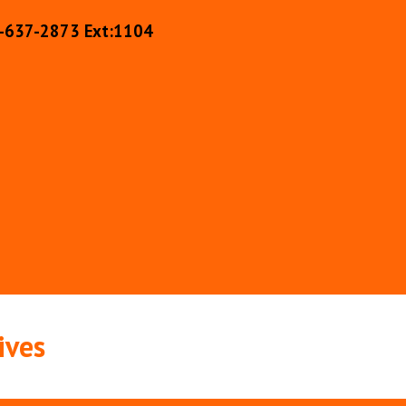
-637-2873 Ext:110
4
ives