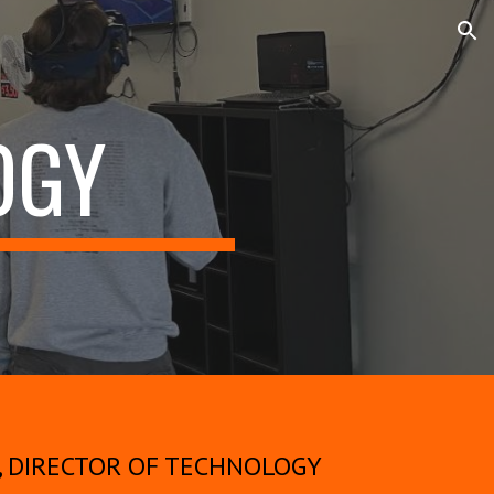
ion
OGY
, DIRECTOR OF TECHNOLOGY