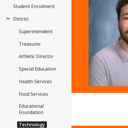
Student Enrollment
District
Superintendent
Treasurer
Athletic Director
Special Education
Health Services
Food Services
Educational
Foundation
Technology